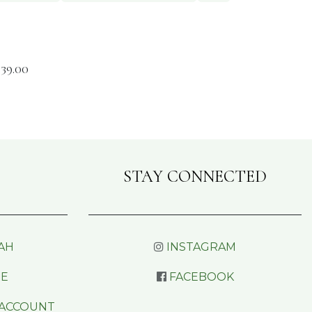
$
39.00
STAY CONNECTED
AH
INSTAGRAM
RE
FACEBOOK
 ACCOUNT