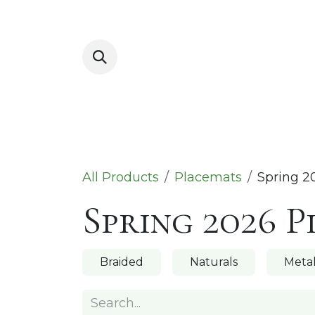
Skip to Content
Placemats
All Products
Placemats
Spring 2
Spring 2026 
Braided
Naturals
Metal