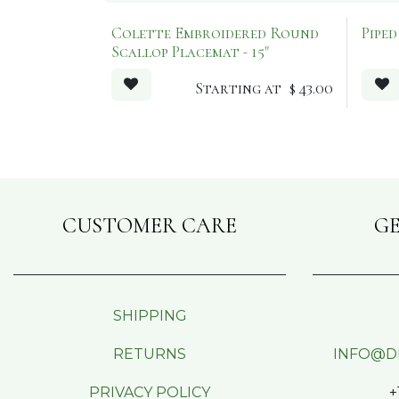
Colette Embroidered Round
Pipe
Scallop Placemat - 15"
Starting at
$
43.00
CUSTOMER CARE
GE
SHIPPING
RETURNS
INFO@D
PRIVACY POLICY
+