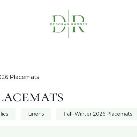
Table Linens
Napkin Rings
Coasters & C
026 Placemats
Placemats
lics
Linens
Fall-Winter 2026 Placemats