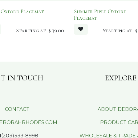
d Oxford Placemat
Summer Piped Oxford
Placemat
Starting at
$
39.00
Starting at
T IN TOUCH
EXPLORE
CONTACT
ABOUT DEBOR
EBORAHRHODES.COM
PRODUCT CA
1(203)333-8998
WHOLESALE & TRADE