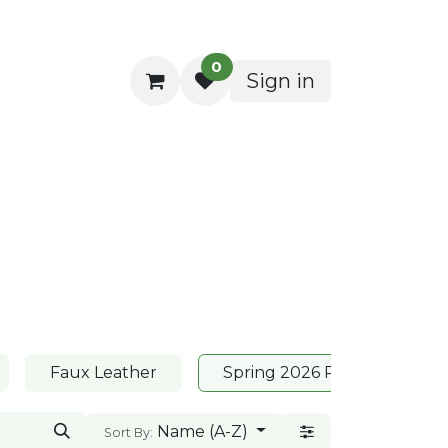
0
Sign in
ocktail Napkins
Faux Leather
Spring 2026 Placemats
Name (A-Z)
Sort By: