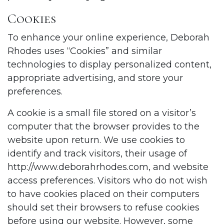
Cookies
To enhance your online experience, Deborah
Rhodes uses “Cookies” and similar
technologies to display personalized content,
appropriate advertising, and store your
preferences.
A cookie is a small file stored on a visitor’s
computer that the browser provides to the
website upon return. We use cookies to
identify and track visitors, their usage of
http://www.deborahrhodes.com
, and website
access preferences. Visitors who do not wish
to have cookies placed on their computers
should set their browsers to refuse cookies
before using our website. However, some