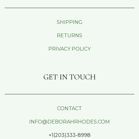
SHIPPING
RETURNS
PRIVACY POLICY
GET IN TOUCH
CONTACT
INFO@DEBORAHRHODES.COM
+1(203)333-8998