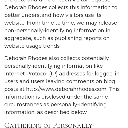
Deborah Rhodes collects this information to
better understand how visitors use its
website. From time to time, we may release
non-personally-identifying information in
aggregate, such as publishing reports on
website usage trends.
Deborah Rhodes also collects potentially
personally-identifying information like
Internet Protocol (IP) addresses for logged-in
users and users leaving comments on blog
posts at
http://www.deborahrhodes.com
. This
information is disclosed under the same
circumstances as personally-identifying
information, as described below.
Gathering of Personally-