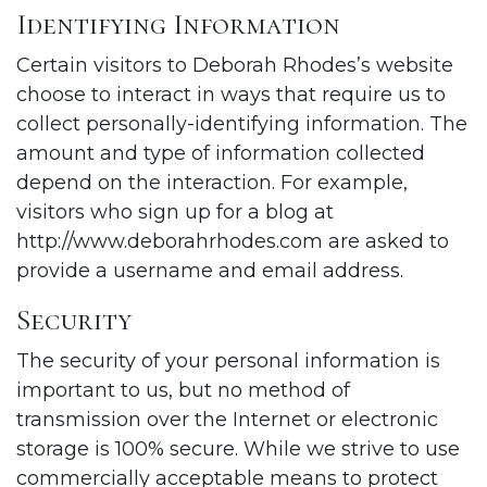
Identifying Information
Certain visitors to Deborah Rhodes’s website
choose to interact in ways that require us to
collect personally-identifying information. The
amount and type of information collected
depend on the interaction. For example,
visitors who sign up for a blog at
http://www.deborahrhodes.com
are asked to
provide a username and email address.
Security
The security of your personal information is
important to us, but no method of
transmission over the Internet or electronic
storage is 100% secure. While we strive to use
commercially acceptable means to protect