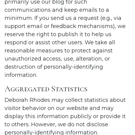
primarily use our blog for such
communications and keep emails to a
minimum. If you send us a request (e.g., via
support email or feedback mechanisms), we
reserve the right to publish it to help us
respond or assist other users. We take all
reasonable measures to protect against
unauthorized access, use, alteration, or
destruction of personally-identifying
information.
Aggregated Statistics
Deborah Rhodes may collect statistics about
visitor behavior on our website and may
display this information publicly or provide it
to others. However, we do not disclose
personally-identifying information.