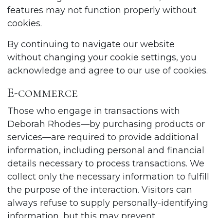
features may not function properly without
cookies.
By continuing to navigate our website
without changing your cookie settings, you
acknowledge and agree to our use of cookies.
E-commerce
Those who engage in transactions with
Deborah Rhodes—by purchasing products or
services—are required to provide additional
information, including personal and financial
details necessary to process transactions. We
collect only the necessary information to fulfill
the purpose of the interaction. Visitors can
always refuse to supply personally-identifying
information, but this may prevent