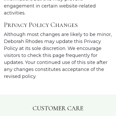
engagement in certain website-related
activities.
Privacy Policy Changes
Although most changes are likely to be minor,
Deborah Rhodes may update this Privacy
Policy at its sole discretion. We encourage
visitors to check this page frequently for
updates. Your continued use of this site after
any changes constitutes acceptance of the
revised policy.
CUSTOMER CARE