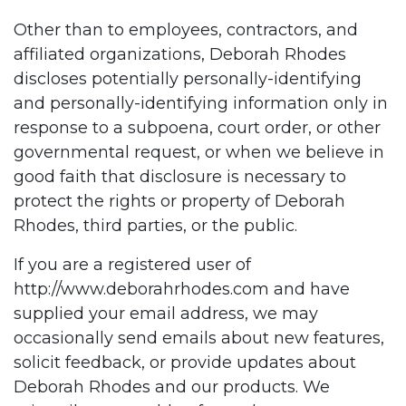
Other than to employees, contractors, and
affiliated organizations, Deborah Rhodes
discloses potentially personally-identifying
and personally-identifying information only in
response to a subpoena, court order, or other
governmental request, or when we believe in
good faith that disclosure is necessary to
protect the rights or property of Deborah
Rhodes, third parties, or the public.
If you are a registered user of
http://www.deborahrhodes.com
and have
supplied your email address, we may
occasionally send emails about new features,
solicit feedback, or provide updates about
Deborah Rhodes and our products. We