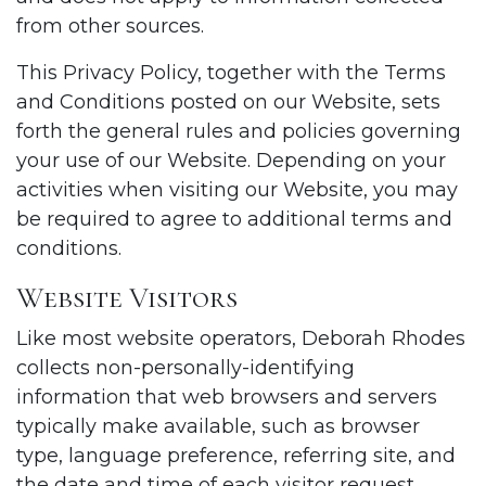
from other sources.
This Privacy Policy, together with the Terms
and Conditions posted on our Website, sets
forth the general rules and policies governing
your use of our Website. Depending on your
activities when visiting our Website, you may
be required to agree to additional terms and
conditions.
Website Visitors
Like most website operators, Deborah Rhodes
collects non-personally-identifying
information that web browsers and servers
typically make available, such as browser
type, language preference, referring site, and
the date and time of each visitor request.