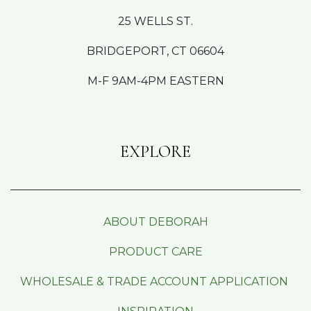
25 WELLS ST.
BRIDGEPORT, CT 06604
M-F 9AM-4PM EASTERN
EXPLORE
ABOUT DEBORAH
PRODUCT CARE
WHOLESALE & TRADE ACCOUNT APPLICATION