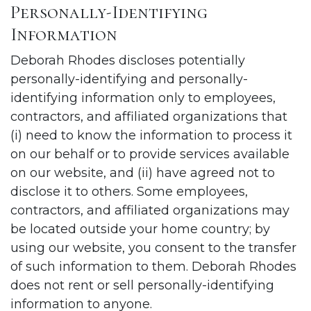
Personally-Identifying
Information
Deborah Rhodes discloses potentially
personally-identifying and personally-
identifying information only to employees,
contractors, and affiliated organizations that
(i) need to know the information to process it
on our behalf or to provide services available
on our website, and (ii) have agreed not to
disclose it to others. Some employees,
contractors, and affiliated organizations may
be located outside your home country; by
using our website, you consent to the transfer
of such information to them. Deborah Rhodes
does not rent or sell personally-identifying
information to anyone.