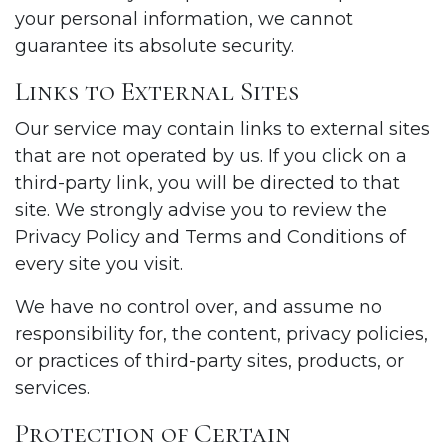
your personal information, we cannot
guarantee its absolute security.
Links to External Sites
Our service may contain links to external sites
that are not operated by us. If you click on a
third-party link, you will be directed to that
site. We strongly advise you to review the
Privacy Policy and Terms and Conditions of
every site you visit.
We have no control over, and assume no
responsibility for, the content, privacy policies,
or practices of third-party sites, products, or
services.
Protection of Certain