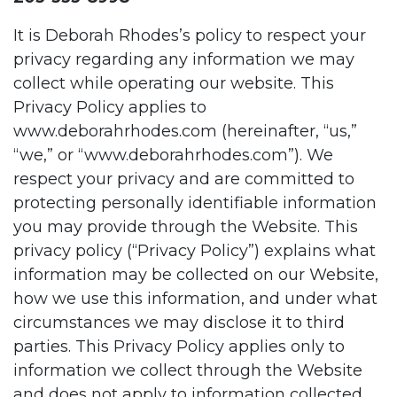
It is Deborah Rhodes’s policy to respect your
privacy regarding any information we may
collect while operating our website. This
Privacy Policy applies to
www.deborahrhodes.com
(hereinafter, “us,”
“we,” or “
www.deborahrhodes.com”
). We
respect your privacy and are committed to
protecting personally identifiable information
you may provide through the Website. This
privacy policy (“Privacy Policy”) explains what
information may be collected on our Website,
how we use this information, and under what
circumstances we may disclose it to third
parties. This Privacy Policy applies only to
information we collect through the Website
and does not apply to information collected