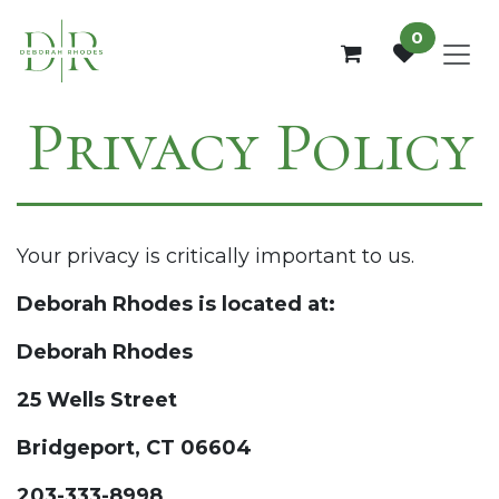
Skip to Content
0
Privacy Policy
Your privacy is critically important to us.
Deborah Rhodes is located at:
Deborah Rhodes
25 Wells Street
Bridgeport, CT 06604
203-333-8998