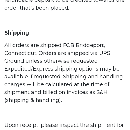
refundable deposit to be credited towards the
order that's been placed.
Shipping
All orders are shipped FOB Bridgeport,
Connecticut. Orders are shipped via UPS
Ground unless otherwise requested.
Expedited/Express shipping options may be
available if requested. Shipping and handling
charges will be calculated at the time of
shipment and billed on invoices as S&H
(shipping & handling).
Upon receipt, please inspect the shipment for