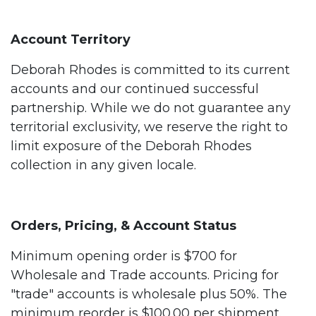
Account Territory
Deborah Rhodes is committed to its current
accounts and our continued successful
partnership. While we do not guarantee any
territorial exclusivity, we reserve the right to
limit exposure of the Deborah Rhodes
collection in any given locale.
Orders, Pricing, & Account Status
Minimum opening order is $700 for
Wholesale and Trade accounts. Pricing for
"trade" accounts is wholesale plus 50%. The
minimum reorder is $100.00 per shipment.