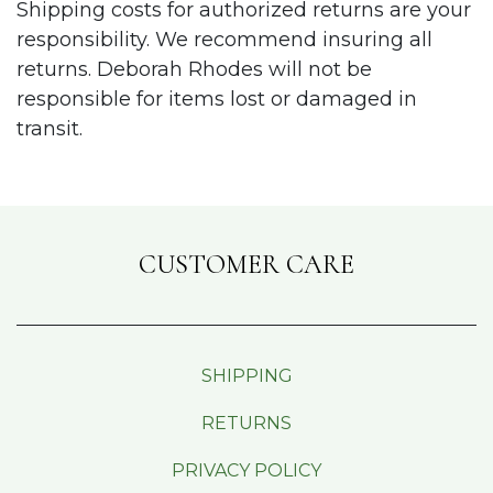
Shipping costs for authorized returns are your
responsibility. We recommend insuring all
returns. Deborah Rhodes will not be
responsible for items lost or damaged in
transit.
CUSTOMER CARE
SHIPPING
RETURNS
PRIVACY POLICY