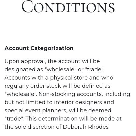
Conditions
Account Categorization
Upon approval, the account will be
designated as "wholesale" or "trade".
Accounts with a physical store and who
regularly order stock will be defined as
"wholesale". Non-stocking accounts, including
but not limited to interior designers and
special event planners, will be deemed
"trade". This determination will be made at
the sole discretion of Deborah Rhodes.