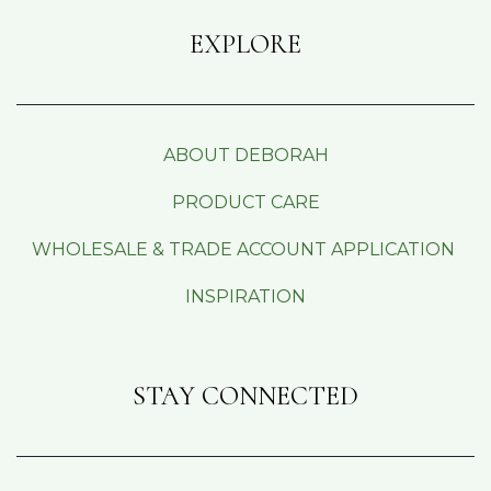
EXPLORE
ABOUT DEBORAH
PRODUCT CARE
WHOLESALE & TRADE ACCOUNT APPLICATION
INSPIRATION
STAY CONNECTED