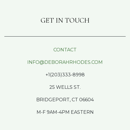
GET IN TOUCH
CONTACT
INFO@DEBORAHRHODES.COM
+1(203)333-8998
25 WELLS ST.
BRIDGEPORT, CT 06604
M-F 9AM-4PM EASTERN