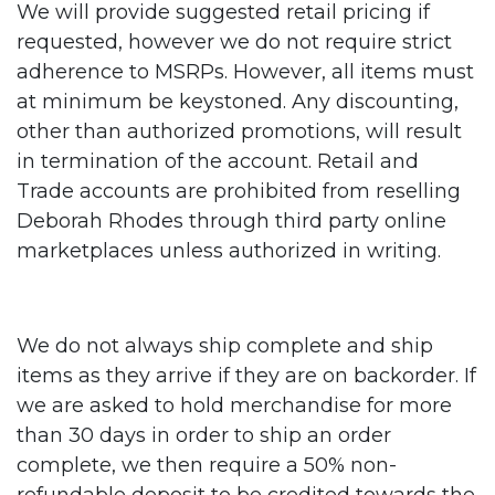
We will provide suggested retail pricing if
requested, however we do not require strict
adherence to MSRPs. However, all items must
at minimum be keystoned. Any discounting,
other than authorized promotions, will result
in termination of the account. Retail and
Trade accounts are prohibited from reselling
Deborah Rhodes through third party online
marketplaces unless authorized in writing.
We do not always ship complete and ship
items as they arrive if they are on backorder. If
we are asked to hold merchandise for more
than 30 days in order to ship an order
complete, we then require a 50% non-