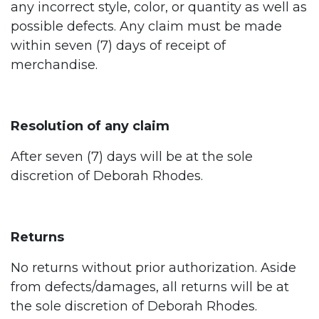
any incorrect style, color, or quantity as well as
possible defects. Any claim must be made
within seven (7) days of receipt of
merchandise.
Resolution of any claim
After seven (7) days will be at the sole
discretion of Deborah Rhodes.
Returns
No returns without prior authorization. Aside
from defects/damages, all returns will be at
the sole discretion of Deborah Rhodes.