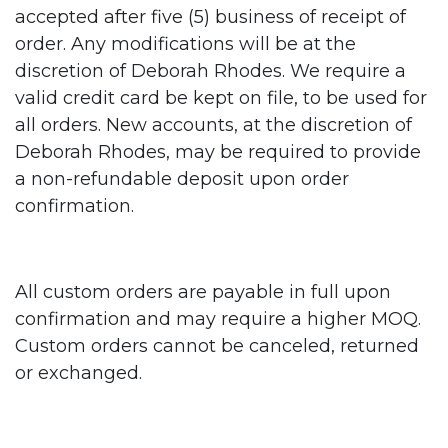
accepted after five (5) business of receipt of
order. Any modifications will be at the
discretion of Deborah Rhodes. We require a
valid credit card be kept on file, to be used for
all orders. New accounts, at the discretion of
Deborah Rhodes, may be required to provide
a non-refundable deposit upon order
confirmation.
All custom orders are payable in full upon
confirmation and may require a higher MOQ.
Custom orders cannot be canceled, returned
or exchanged.