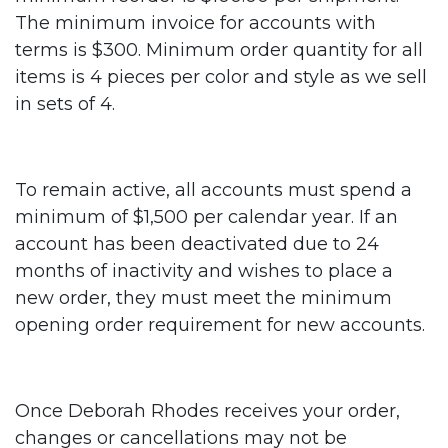
The minimum invoice for accounts with
terms is $300. Minimum order quantity for all
items is 4 pieces per color and style as we sell
in sets of 4.
To remain active, all accounts must spend a
minimum of $1,500 per calendar year. If an
account has been deactivated due to 24
months of inactivity and wishes to place a
new order, they must meet the minimum
opening order requirement for new accounts.
Once Deborah Rhodes receives your order,
changes or cancellations may not be