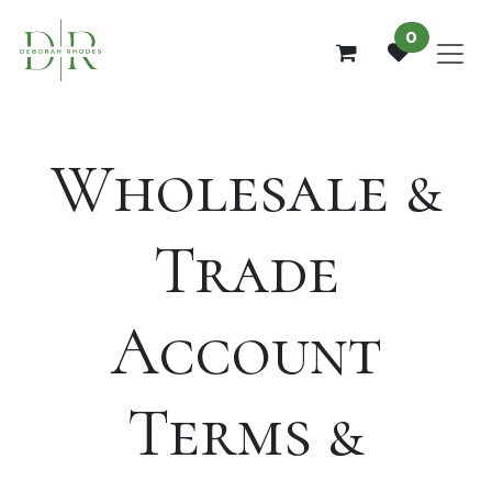
Skip to Content
0
Wholesale &
Trade
Account
Terms &