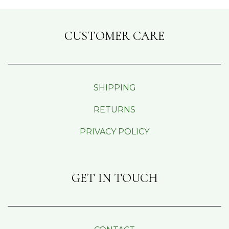
CUSTOMER CARE
SHIPPING
RETURNS
PRIVACY POLICY
GET IN TOUCH