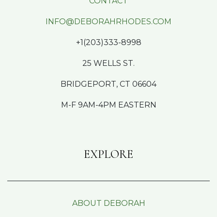
CONTACT
INFO@DEBORAHRHODES.COM
+1(203)333-8998
25 WELLS ST.
BRIDGEPORT, CT 06604
M-F 9AM-4PM EASTERN
EXPLORE
ABOUT DEBORAH