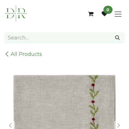
Skip to Content
0
All Products