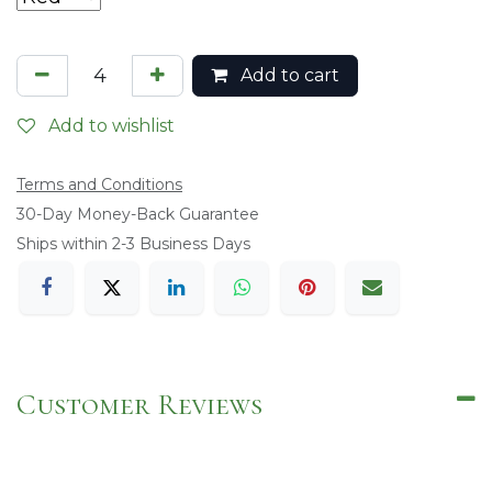
Add to cart
Add to wishlist
Terms and Conditions
​30-Day Money-Back Guarantee
Ships within 2-3 Business Days
Customer Reviews