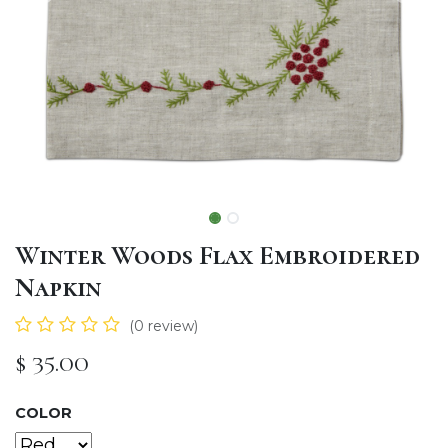
Winter Woods Flax Embroidered
Napkin
(0 review)
$
35.00
COLOR