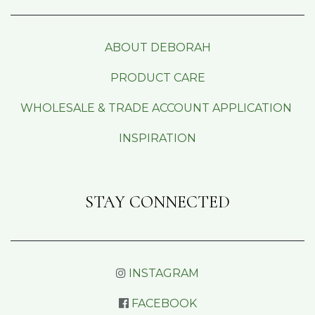
ABOUT DEBORAH
PRODUCT CARE
WHOLESALE & TRADE ACCOUNT APPLICATION
INSPIRATION
STAY CONNECTED
INSTAGRAM
FACEBOOK