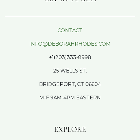
CONTACT
INFO@DEBORAHRHODES.COM
+1(203)333-8998
25 WELLS ST.
BRIDGEPORT, CT 06604
M-F 9AM-4PM EASTERN
EXPLORE