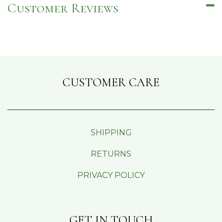
Customer Reviews
CUSTOMER CARE
SHIPPING
RETURNS
PRIVACY POLICY
GET IN TOUCH