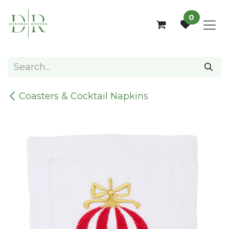
Skip to Content
0
Coasters & Cocktail Napkins