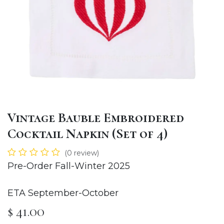
Vintage Bauble Embroidered
Cocktail Napkin (Set of 4)
(0 review)
Pre-Order Fall-Winter 2025
ETA September-October
$
41.00