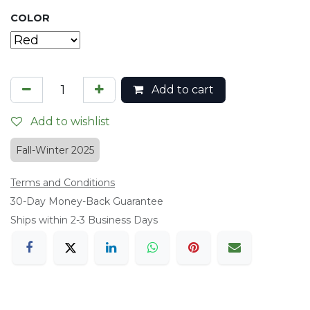
COLOR
Add to cart
Add to wishlist
Fall-Winter 2025
Terms and Conditions
​30-Day Money-Back Guarantee
Ships within 2-3 Business Days