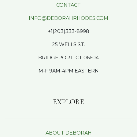
CONTACT
INFO@DEBORAHRHODES.COM
+1(203)333-8998
25 WELLS ST.
BRIDGEPORT, CT 06604
M-F 9AM-4PM EASTERN
EXPLORE
ABOUT DEBORAH