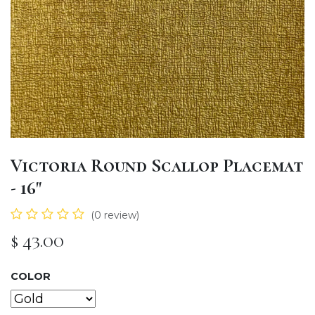
Victoria Round Scallop Placemat
- 16"
(0 review)
$
43.00
COLOR