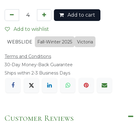
Add to cart
Add to wishlist
WEBSLIDE
Fall-Winter 2025
Victoria
Terms and Conditions
​30-Day Money-Back Guarantee
Ships within 2-3 Business Days
Customer Reviews