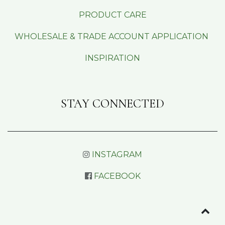
PRODUCT CARE
WHOLESALE & TRADE ACCOUNT APPLICATION
INSPIRATION
STAY CONNECTED
INSTAGRAM
FACEBOOK