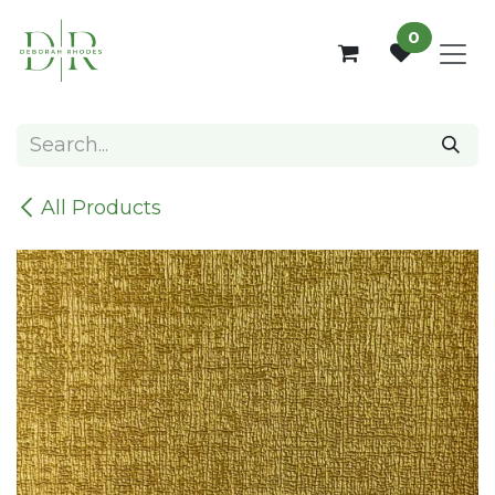
Skip to Content
0
All Products