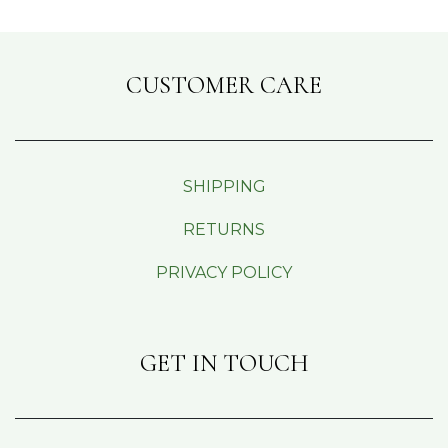
CUSTOMER CARE
SHIPPING
RETURNS
PRIVACY POLICY
GET IN TOUCH