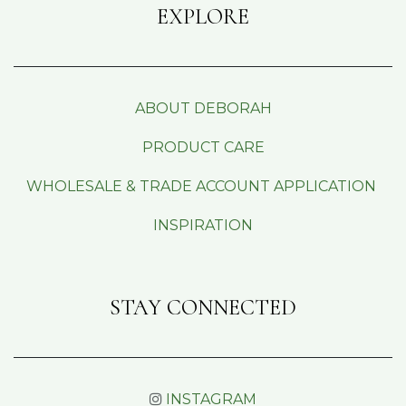
EXPLORE
ABOUT DEBORAH
PRODUCT CARE
WHOLESALE & TRADE ACCOUNT APPLICATION
INSPIRATION
STAY CONNECTED
INSTAGRAM