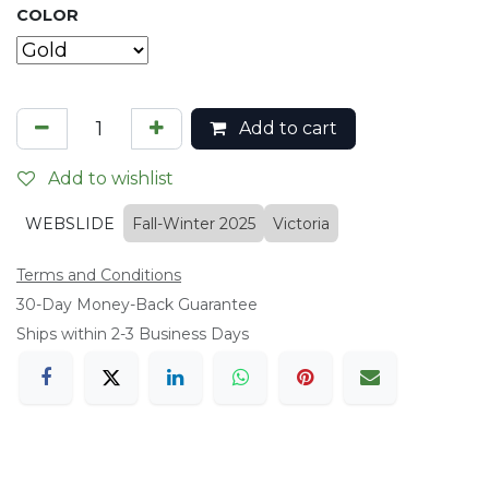
COLOR
Add to cart
Add to wishlist
WEBSLIDE
Fall-Winter 2025
Victoria
Terms and Conditions
​30-Day Money-Back Guarantee
Ships within 2-3 Business Days