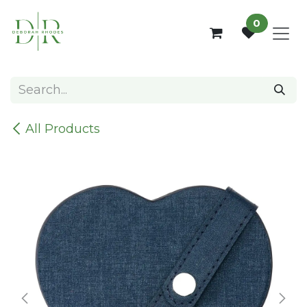
Skip to Content
0
All Products