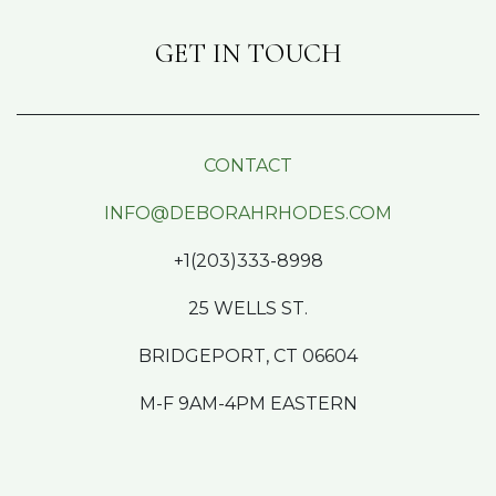
GET IN TOUCH
CONTACT
INFO@DEBORAHRHODES.COM
+1(203)333-8998
25 WELLS ST.
BRIDGEPORT, CT 06604
M-F 9AM-4PM EASTERN