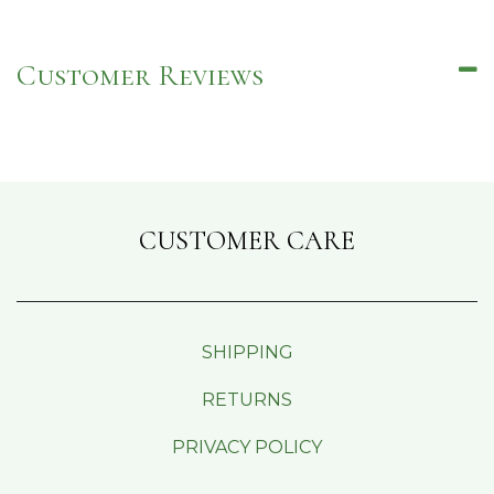
Customer Reviews
CUSTOMER CARE
SHIPPING
RETURNS
PRIVACY POLICY