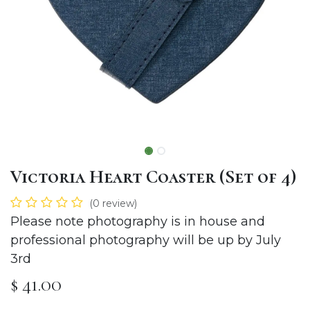
Victoria Heart Coaster (Set of 4)
(0 review)
Please note photography is in house and
professional photography will be up by July
3rd
$
41.00