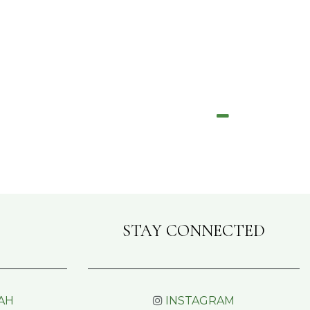
STAY CONNECTED
AH
INSTAGRAM