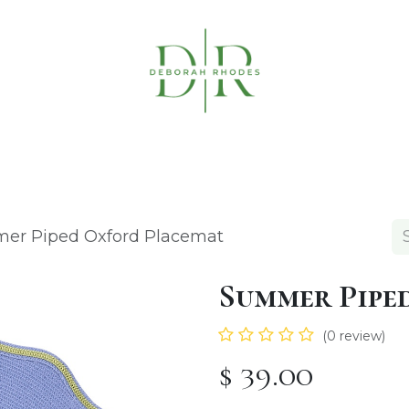
Table Linens
Napkin Rings
Coasters & C
er Piped Oxford Placemat
Summer Pipe
(0 review)
$
39.00