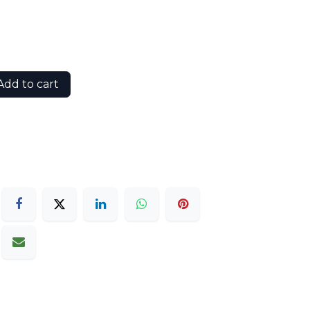
dd to cart