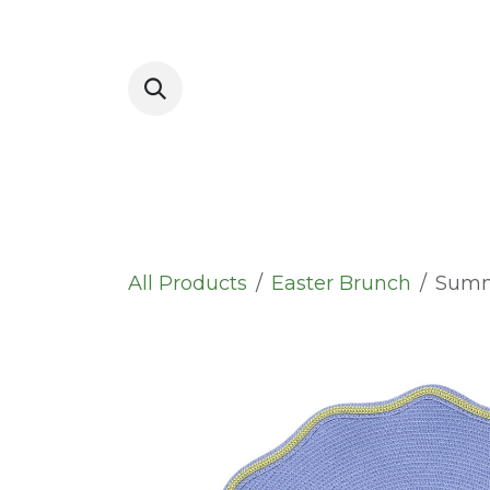
Skip to Content
Placemats
All Products
Easter Brunch
Summ