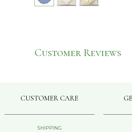
Customer Reviews
CUSTOMER CARE
GE
SHIPPING