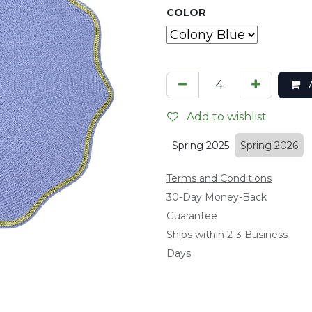
COLOR
A
Add to wishlist
Spring 2025
Spring 2026
Terms and Conditions
​30-Day Money-Back
Guarantee
Ships within 2-3 Business
Days