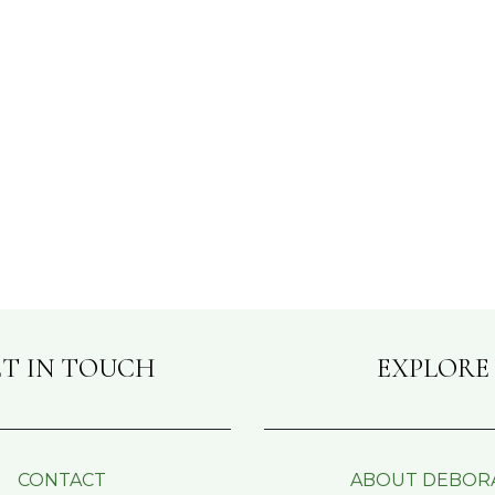
T IN TOUCH
EXPLORE
CONTACT
ABOUT DEBOR