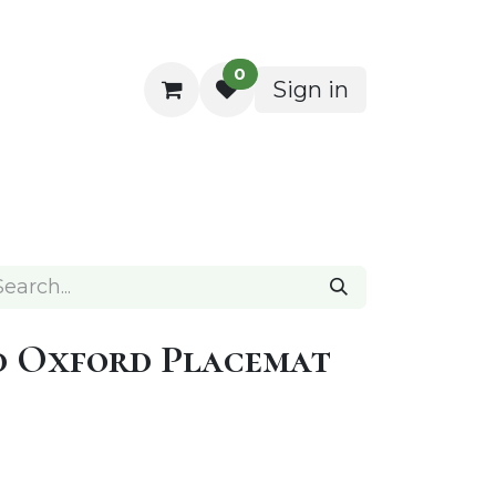
0
Sign in
ocktail Napkins
d Oxford Placemat