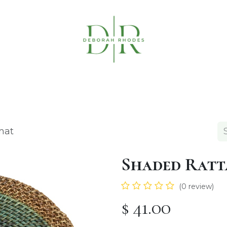
Table Linens
Napkin Rings
Coasters & C
mat
Shaded Ratt
(0 review)
$
41.00