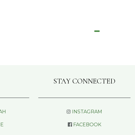
STAY CONNECTED
AH
INSTAGRAM
RE
FACEBOOK