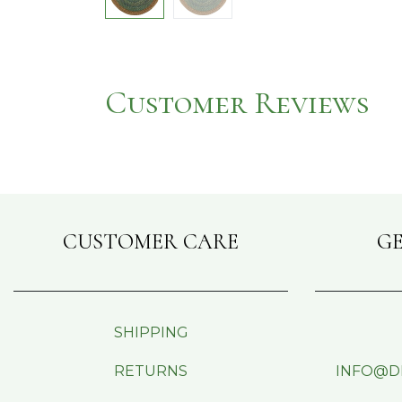
Customer Reviews
CUSTOMER CARE
GE
SHIPPING
RETURNS
INFO@D