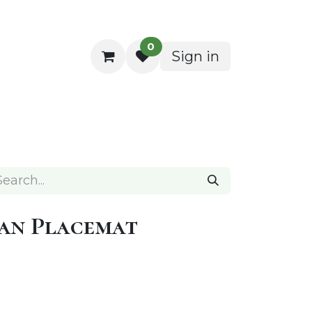
0
Sign in
ocktail Napkins
an Placemat