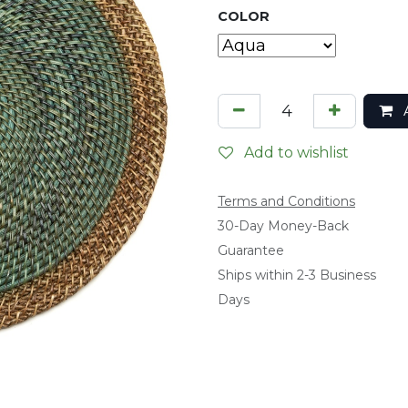
COLOR
A
Add to wishlist
Terms and Conditions
​30-Day Money-Back
Guarantee
Ships within 2-3 Business
Days