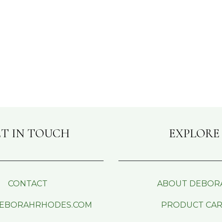
T IN TOUCH
EXPLORE
CONTACT
ABOUT DEBOR
EBORAHRHODES.COM
PRODUCT CA