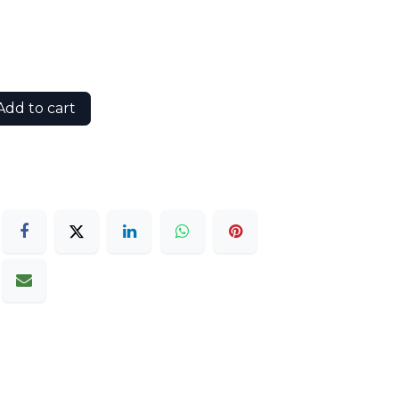
dd to cart