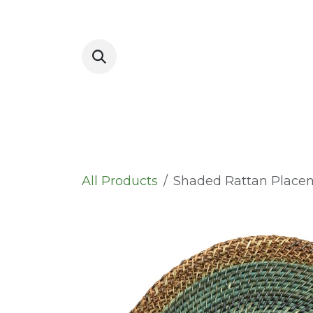
Skip to Content
Placemats
All Products
Shaded Rattan Place