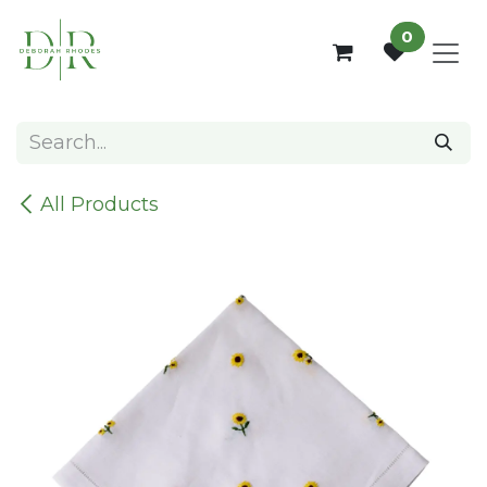
Skip to Content
0
All Products