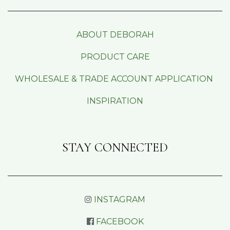
ABOUT DEBORAH
PRODUCT CARE
WHOLESALE & TRADE ACCOUNT APPLICATION
INSPIRATION
STAY CONNECTED
INSTAGRAM
FACEBOOK