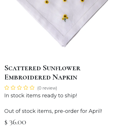
Scattered Sunflower
Embroidered Napkin
(0 review)
In stock items ready to ship!
Out of stock items, pre-order for April!
$
36.00