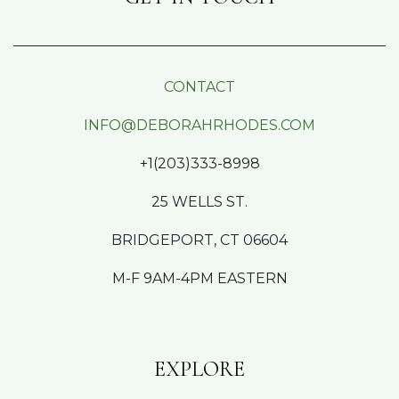
CONTACT
INFO@DEBORAHRHODES.COM
+1(203)333-8998
25 WELLS ST.
BRIDGEPORT, CT 06604
M-F 9AM-4PM EASTERN
EXPLORE