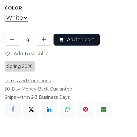
COLOR
Add to cart
Add to wishlist
Spring 2026
Terms and Conditions
​30-Day Money-Back Guarantee
Ships within 2-3 Business Days