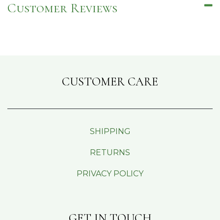
Customer Reviews
CUSTOMER CARE
SHIPPING
RETURNS
PRIVACY POLICY
GET IN TOUCH