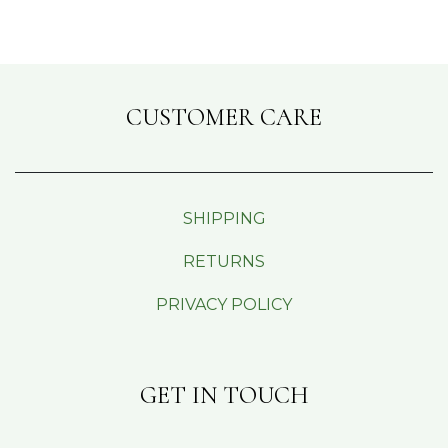
CUSTOMER CARE
SHIPPING
RETURNS
PRIVACY POLICY
GET IN TOUCH