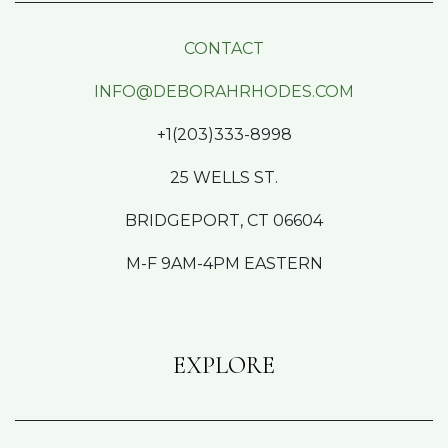
CONTACT
INFO@DEBORAHRHODES.COM
+1(203)333-8998
25 WELLS ST.
BRIDGEPORT, CT 06604
M-F 9AM-4PM EASTERN
EXPLORE