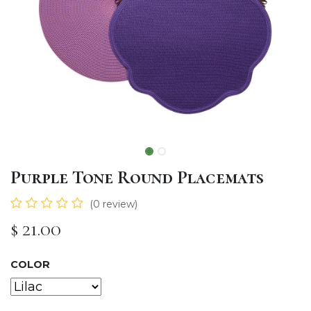
Purple Tone Round Placemats
(0 review)
$
21.00
COLOR