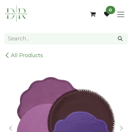
Skip to Content
0
All Products