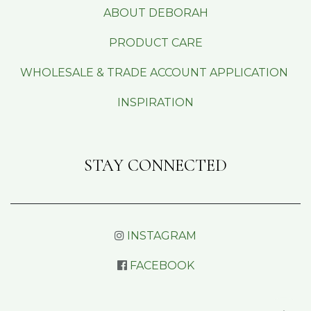
ABOUT DEBORAH
PRODUCT CARE
WHOLESALE & TRADE ACCOUNT APPLICATION
INSPIRATION
STAY CONNECTED
INSTAGRAM
FACEBOOK