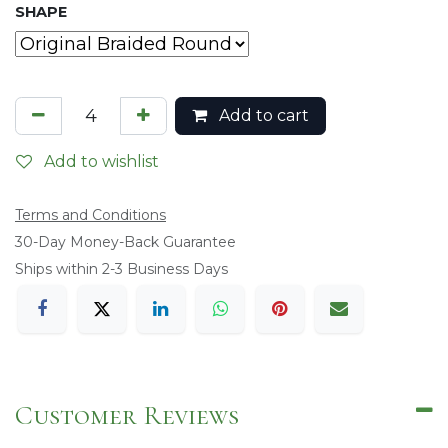
SHAPE
Add to cart
Add to wishlist
Terms and Conditions
​30-Day Money-Back Guarantee
Ships within 2-3 Business Days
Customer Reviews