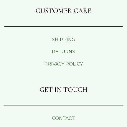
CUSTOMER CARE
SHIPPING
RETURNS
PRIVACY POLICY
GET IN TOUCH
CONTACT