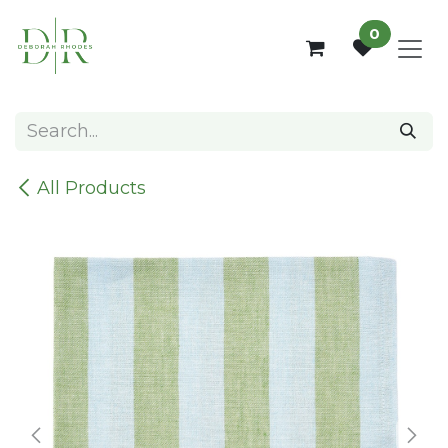
Skip to Content
0
All Products