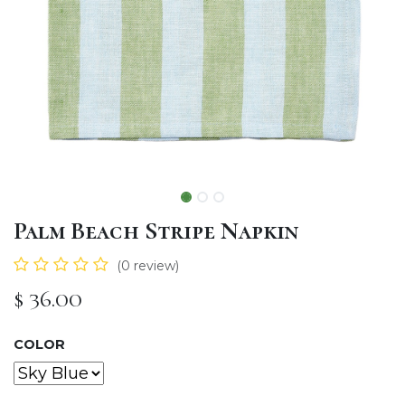
Palm Beach Stripe Napkin
(0 review)
$
36.00
COLOR