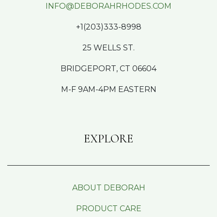
INFO@DEBORAHRHODES.COM
+1(203)333-8998
25 WELLS ST.
BRIDGEPORT, CT 06604
M-F 9AM-4PM EASTERN
EXPLORE
ABOUT DEBORAH
PRODUCT CARE