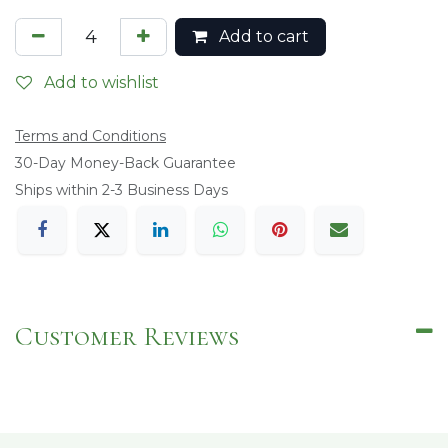
Add to cart
Add to wishlist
Terms and Conditions
​30-Day Money-Back Guarantee
Ships within 2-3 Business Days
Customer Reviews