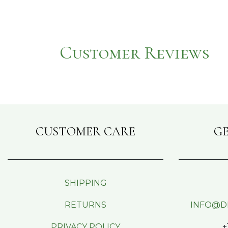
Customer Reviews
CUSTOMER CARE
GE
SHIPPING
RETURNS
INFO@D
PRIVACY POLICY
+