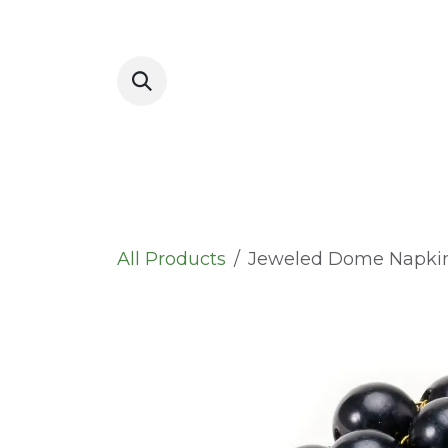
Skip to Content
Placemats
All Products
Jeweled Dome Napki