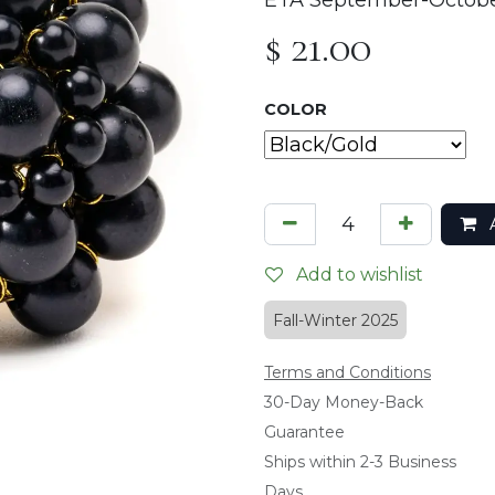
ETA September-Octob
$
21.00
COLOR
A
Add to wishlist
Fall-Winter 2025
Terms and Conditions
​30-Day Money-Back
Guarantee
Ships within 2-3 Business
Days