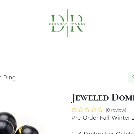
Table Linens
Napkin Rings
Coasters & C
n Ring
Jeweled Dom
(0 review)
Pre-Order Fall-Winter 