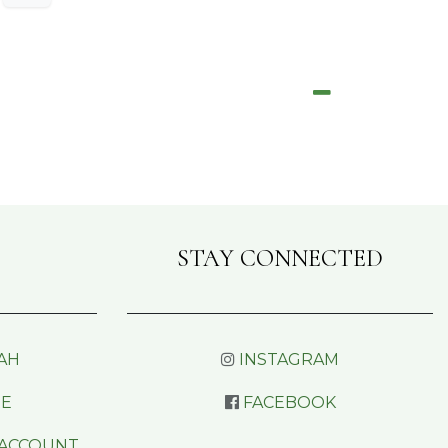
STAY CONNECTED
AH
INSTAGRAM
RE
FACEBOOK
 ACCOUNT