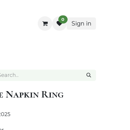
0
Sign in
ocktail Napkins
e Napkin Ring
2025