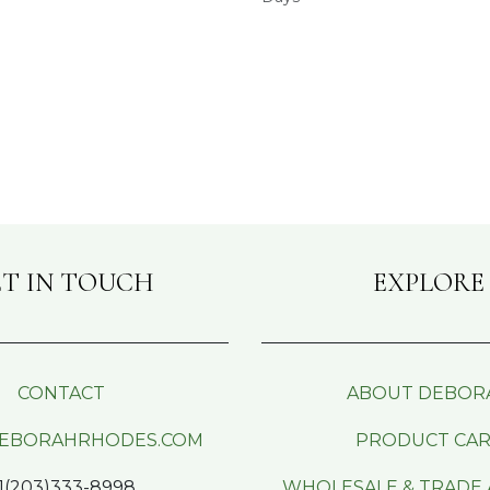
T IN TOUCH
EXPLORE
CONTACT
ABOUT DEBOR
EBORAHRHODES.COM
PRODUCT CA
1(203)333-8998
WHOLESALE & TRADE