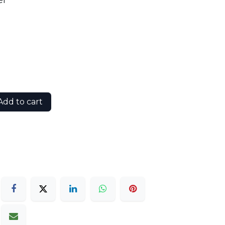
er
dd to cart