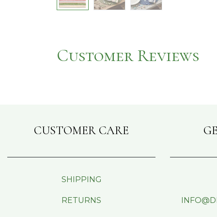
Customer Reviews
CUSTOMER CARE
GE
SHIPPING
RETURNS
INFO@D