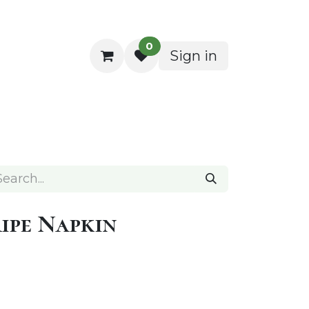
0
Sign in
ocktail Napkins
ipe Napkin