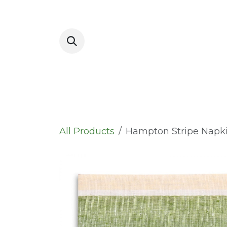
Skip to Content
Placemats
All Products
Hampton Stripe Napk