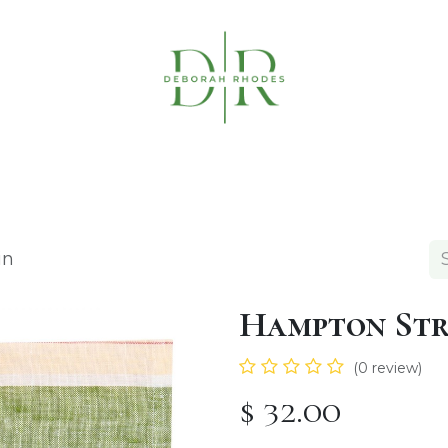
Table Linens
Napkin Rings
Coasters & C
in
Hampton Str
(0 review)
$
32.00