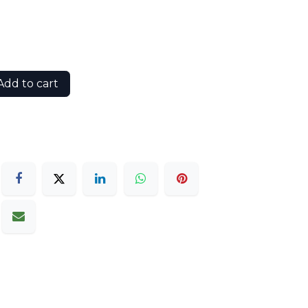
dd to cart