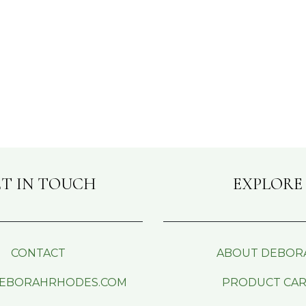
T IN TOUCH
EXPLORE
CONTACT
ABOUT DEBOR
EBORAHRHODES.COM
PRODUCT CA