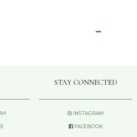
STAY CONNECTED
AH
INSTAGRAM
RE
FACEBOOK