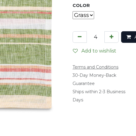
COLOR
A
Add to wishlist
Terms and Conditions
​30-Day Money-Back
Guarantee
Ships within 2-3 Business
Days