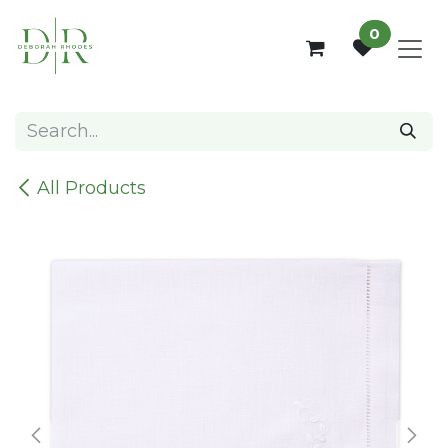
Skip to Content
0
All Products