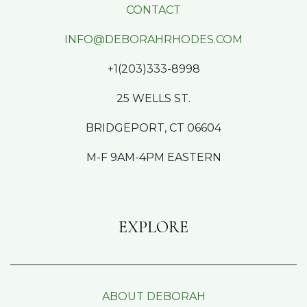
CONTACT
INFO@DEBORAHRHODES.COM
+1(203)333-8998
25 WELLS ST.
BRIDGEPORT, CT 06604
M-F 9AM-4PM EASTERN
EXPLORE
ABOUT DEBORAH