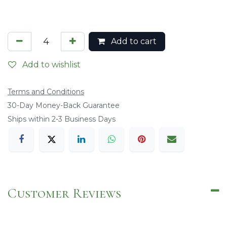
Add to cart
Add to wishlist
Terms and Conditions
​30-Day Money-Back Guarantee
Ships within 2-3 Business Days
Customer Reviews