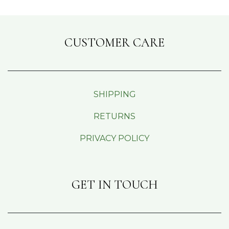
CUSTOMER CARE
SHIPPING
RETURNS
PRIVACY POLICY
GET IN TOUCH