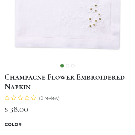
Champagne Flower Embroidered
Napkin
(0 review)
$
38.00
COLOR