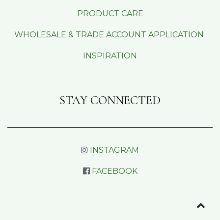
PRODUCT CARE
WHOLESALE & TRADE ACCOUNT APPLICATION
INSPIRATION
STAY CONNECTED
INSTAGRAM
FACEBOOK