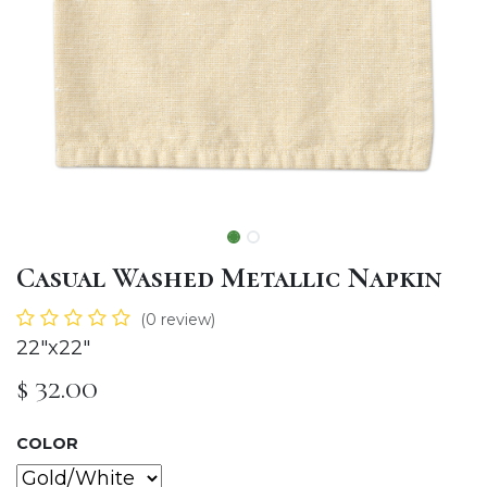
Casual Washed Metallic Napkin
(0 review)
22"x22"
$
32.00
COLOR