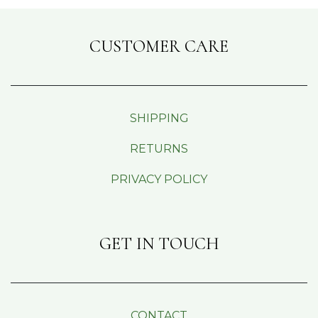
CUSTOMER CARE
SHIPPING
RETURNS
PRIVACY POLICY
GET IN TOUCH
CONTACT