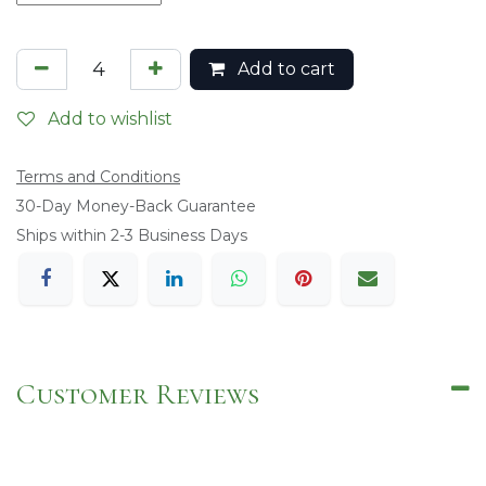
Add to cart
Add to wishlist
Terms and Conditions
​30-Day Money-Back Guarantee
Ships within 2-3 Business Days
Customer Reviews