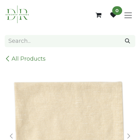
Skip to Content
0
All Products