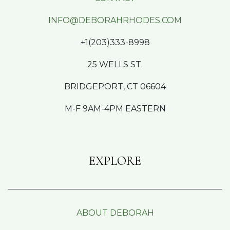
INFO@DEBORAHRHODES.COM
+1(203)333-8998
25 WELLS ST.
BRIDGEPORT, CT 06604
M-F 9AM-4PM EASTERN
EXPLORE
ABOUT DEBORAH