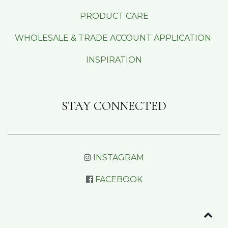
PRODUCT CARE
WHOLESALE & TRADE ACCOUNT APPLICATION
INSPIRATION
STAY CONNECTED
INSTAGRAM
FACEBOOK