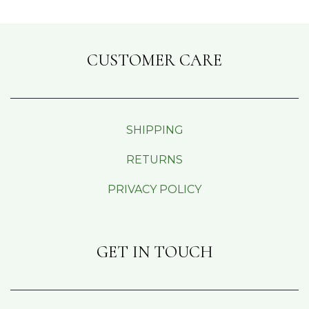
CUSTOMER CARE
SHIPPING
RETURNS
PRIVACY POLICY
GET IN TOUCH