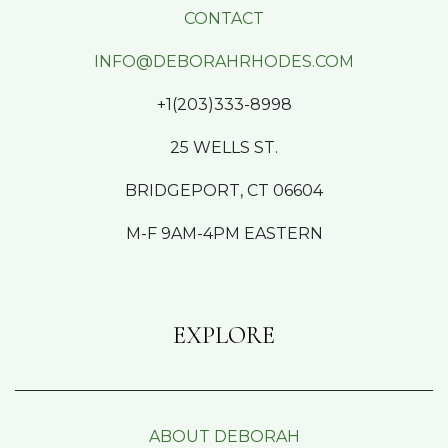
CONTACT
INFO@DEBORAHRHODES.COM
+1(203)333-8998
25 WELLS ST.
BRIDGEPORT, CT 06604
M-F 9AM-4PM EASTERN
EXPLORE
ABOUT DEBORAH