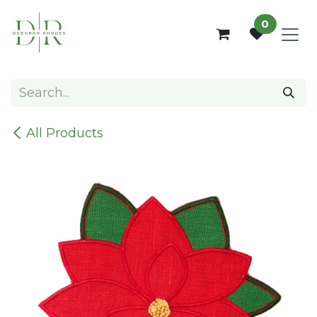
Skip to Content
0
All Products