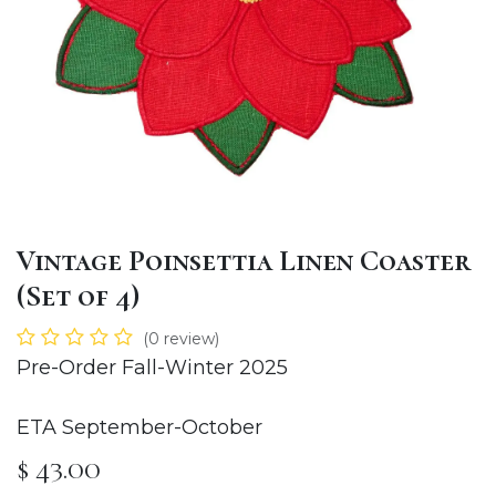
Vintage Poinsettia Linen Coaster
(Set of 4)
(0 review)
Pre-Order Fall-Winter 2025
ETA September-October
$
43.00