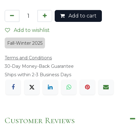
Add to cart
Add to wishlist
Fall-Winter 2025
Terms and Conditions
​30-Day Money-Back Guarantee
Ships within 2-3 Business Days
Customer Reviews