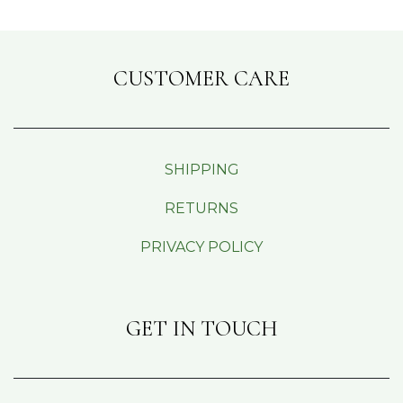
CUSTOMER CARE
SHIPPING
RETURNS
PRIVACY POLICY
GET IN TOUCH