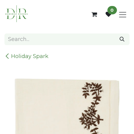
Skip to Content
0
Holiday Spark