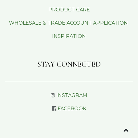
PRODUCT CARE
WHOLESALE & TRADE ACCOUNT APPLICATION
INSPIRATION
STAY CONNECTED
INSTAGRAM
FACEBOOK