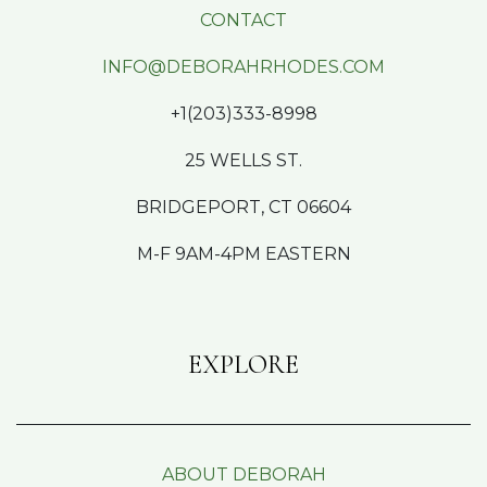
CONTACT
INFO@DEBORAHRHODES.COM
+1(203)333-8998
25 WELLS ST.
BRIDGEPORT, CT 06604
M-F 9AM-4PM EASTERN
EXPLORE
ABOUT DEBORAH