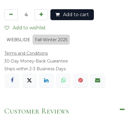
Add to cart
Add to wishlist
WEBSLIDE
Fall-Winter 2025
Terms and Conditions
​30-Day Money-Back Guarantee
Ships within 2-3 Business Days
Customer Reviews