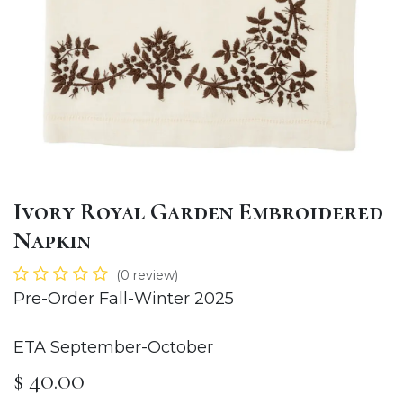
Ivory Royal Garden Embroidered
Napkin
(0 review)
Pre-Order Fall-Winter 2025
ETA September-October
$
40.00