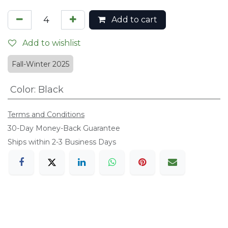
Add to cart
Add to wishlist
Fall-Winter 2025
Color
:
Black
Terms and Conditions
​30-Day Money-Back Guarantee
Ships within 2-3 Business Days