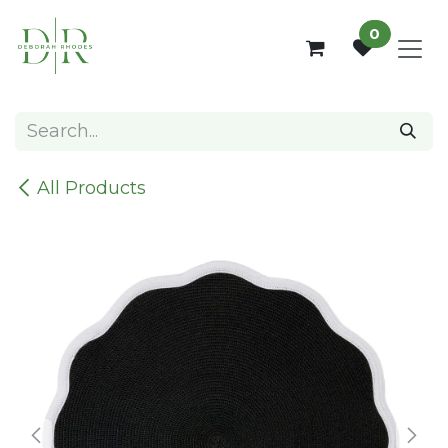
Skip to Content
0
All Products