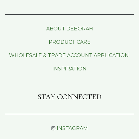
ABOUT DEBORAH
PRODUCT CARE
WHOLESALE & TRADE ACCOUNT APPLICATION
INSPIRATION
STAY CONNECTED
INSTAGRAM