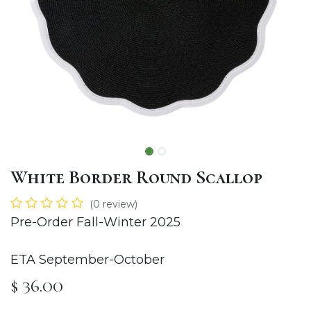
White Border Round Scallop
(0 review)
Pre-Order Fall-Winter 2025
ETA September-October
$
36.00