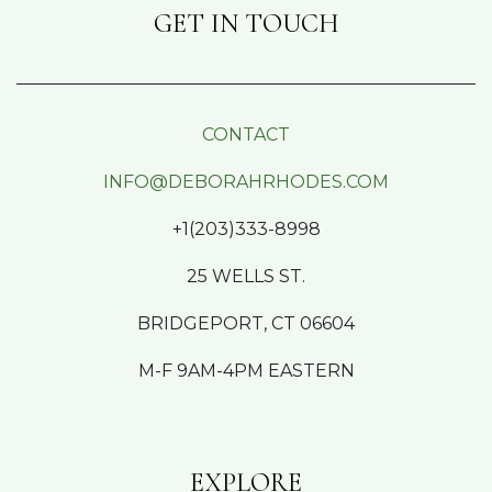
GET IN TOUCH
CONTACT
INFO@DEBORAHRHODES.COM
+1(203)333-8998
25 WELLS ST.
BRIDGEPORT, CT 06604
M-F 9AM-4PM EASTERN
EXPLORE