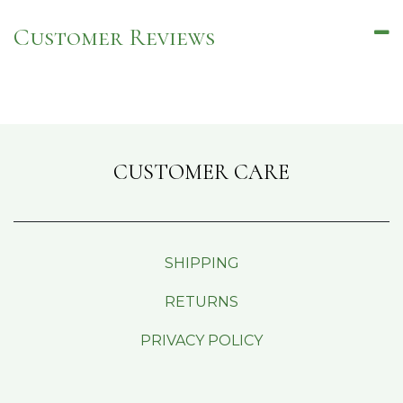
Customer Reviews
CUSTOMER CARE
SHIPPING
RETURNS
PRIVACY POLICY