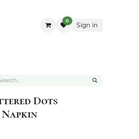
0
Sign in
ocktail Napkins
ttered Dots
 Napkin