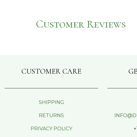
Customer Reviews
CUSTOMER CARE
GE
SHIPPING
RETURNS
INFO@D
PRIVACY POLICY
+