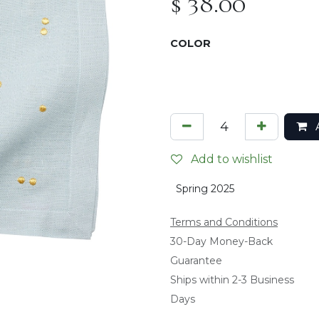
$
38.00
COLOR
A
Add to wishlist
Spring 2025
Terms and Conditions
​30-Day Money-Back
Guarantee
Ships within 2-3 Business
Days