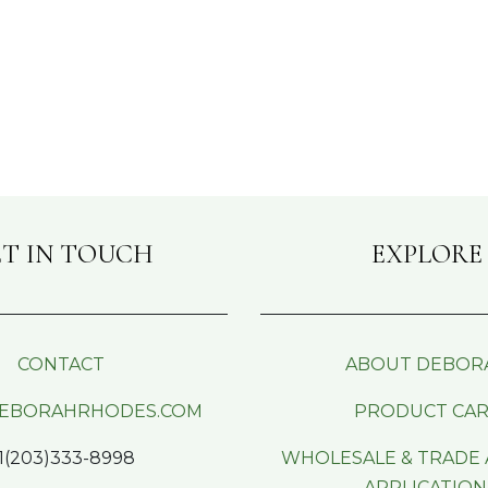
T IN TOUCH
EXPLORE
CONTACT
ABOUT DEBOR
EBORAHRHODES.COM
PRODUCT CA
1(203)333-8998
WHOLESALE & TRADE
APPLICATION