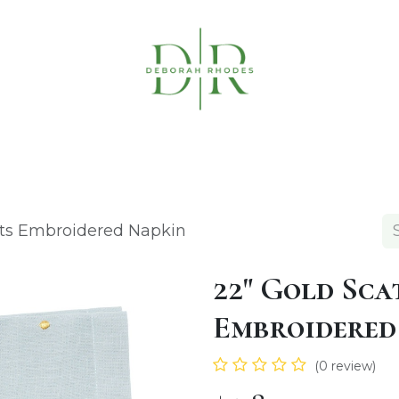
Table Linens
Napkin Rings
Coasters & C
ots Embroidered Napkin
22" Gold Sca
Embroidered
(0 review)