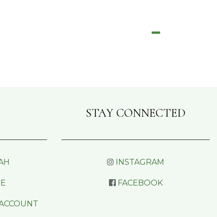
STAY CONNECTED
AH
INSTAGRAM
RE
FACEBOOK
 ACCOUNT