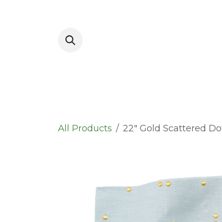
Skip to Content
Placemats
All Products
22" Gold Scattered D