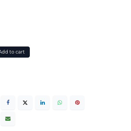
dd to cart